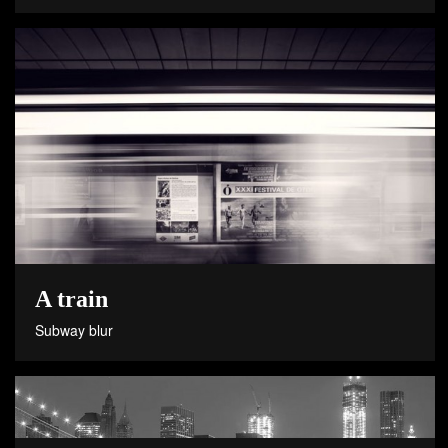
A train
Subway blur