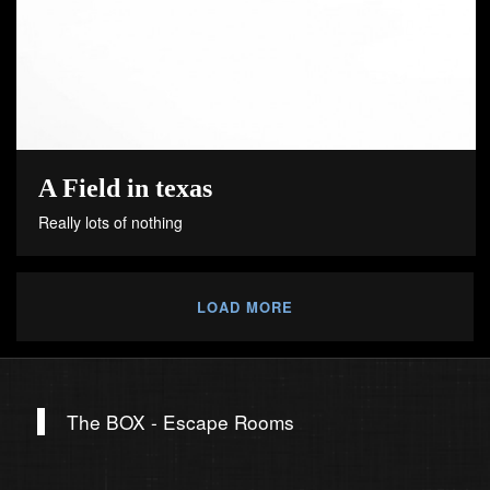
A Field in texas
Really lots of nothing
LOAD MORE
The BOX - Escape Rooms