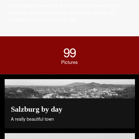
sociis natoque penatibus et magnis dis parturient montes,
nascetur ridiculus mus. Donec quam felis, ultricies nec,
pellentesque eu, pretium quis, sem.
99
Pictures
Salzburg by day
A really beautiful town