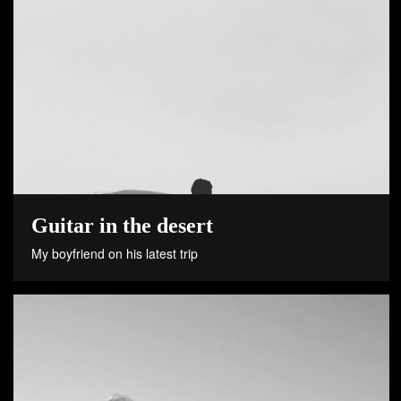
Guitar in the desert
My boyfriend on his latest trip