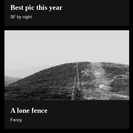
Best pic this year
SF by night
A lone fence
Fency