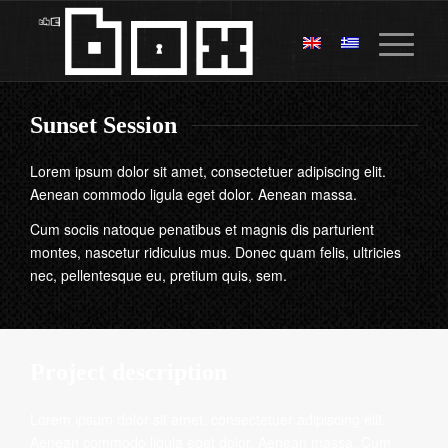
Sunset Session
Lorem ipsum dolor sit amet, consectetuer adipiscing elit.
Aenean commodo ligula eget dolor. Aenean massa.
Cum sociis natoque penatibus et magnis dis parturient
montes, nascetur ridiculus mus. Donec quam felis, ultricies
nec, pellentesque eu, pretium quis, sem.
Project description
Lorem ipsum dolor sit amet, consectetuer adipiscing elit.
Aenean commodo ligula eget dolor. Aenean massa. Cum