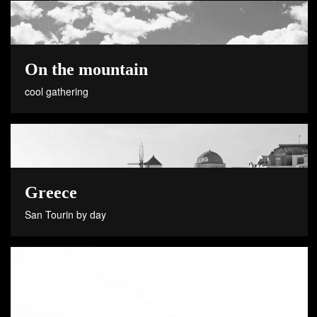
On the mountain
cool gathering
Greece
San Tourin by day