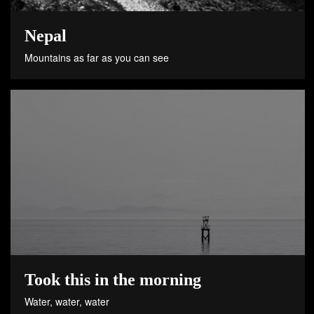
Nepal
Mountains as far as you can see
Took this in the morning
Water, water, water