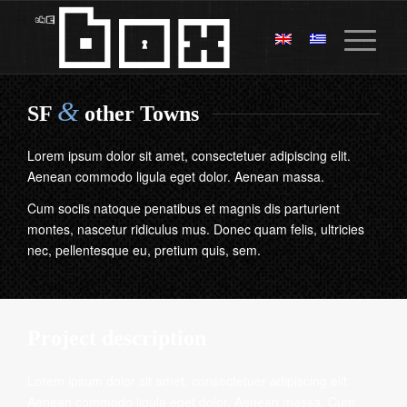
&
SF
other Towns
Lorem ipsum dolor sit amet, consectetuer adipiscing elit.
Aenean commodo ligula eget dolor. Aenean massa.
Cum sociis natoque penatibus et magnis dis parturient
montes, nascetur ridiculus mus. Donec quam felis, ultricies
nec, pellentesque eu, pretium quis, sem.
Project description
Lorem ipsum dolor sit amet, consectetuer adipiscing elit.
Aenean commodo ligula eget dolor. Aenean massa. Cum