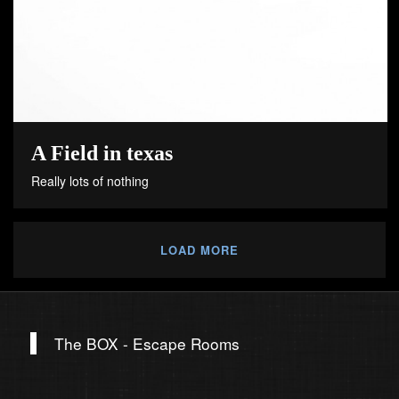
A Field in texas
Really lots of nothing
LOAD MORE
The BOX - Escape Rooms