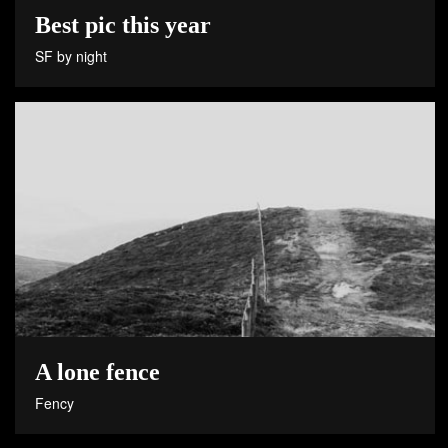
Best pic this year
SF by night
A lone fence
Fency