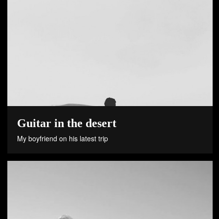
Guitar in the desert
My boyfriend on his latest trip