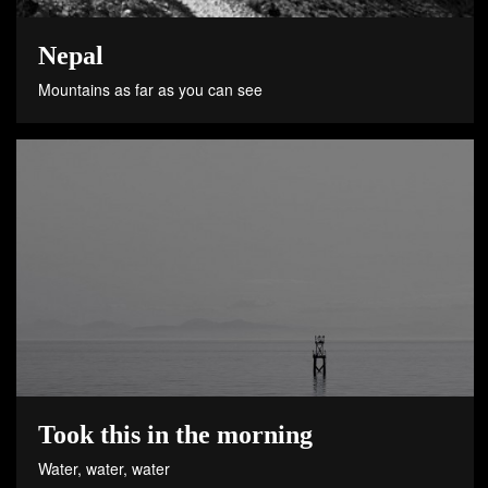
Nepal
Mountains as far as you can see
Took this in the morning
Water, water, water