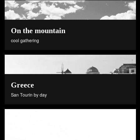
On the mountain
cool gathering
Greece
San Tourin by day