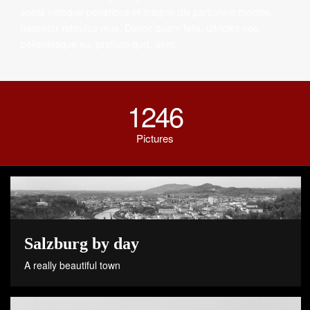
sociis natoque penatibus et magnis dis parturient montes,
nascetur ridiculus mus. Donec quam felis, ultricies nec,
pellentesque eu, pretium quis, sem.
1246
Pictures
Salzburg by day
A really beautiful town