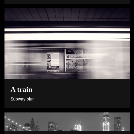
A train
Subway blur