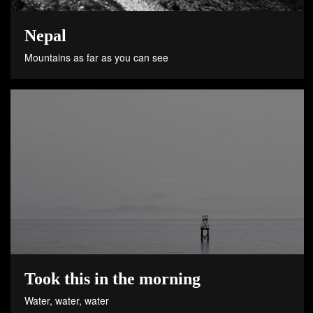
Nepal
Mountains as far as you can see
Took this in the morning
Water, water, water