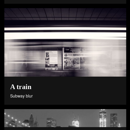
A train
Subway blur