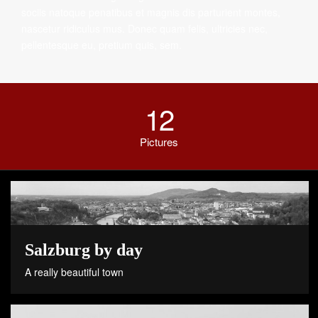
sociis natoque penatibus et magnis dis parturient montes,
nascetur ridiculus mus. Donec quam felis, ultricies nec,
pellentesque eu, pretium quis, sem.
12
Pictures
Salzburg by day
A really beautiful town