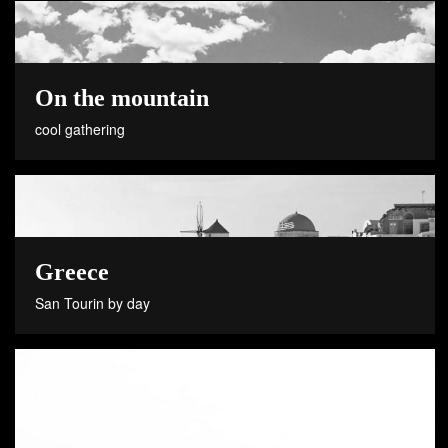
On the mountain
cool gathering
Greece
San Tourin by day