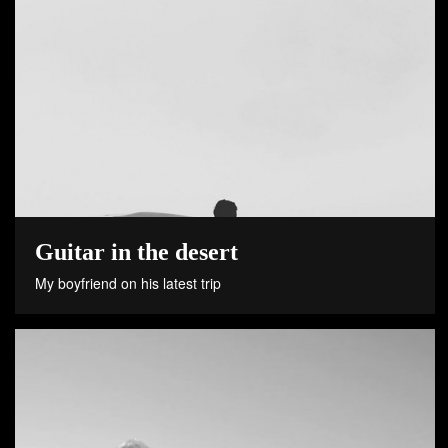
Guitar in the desert
My boyfriend on his latest trip