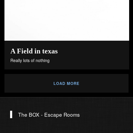
A Field in texas
Really lots of nothing
LOAD MORE
The BOX - Escape Rooms