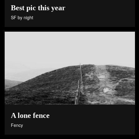
Best pic this year
SF by night
A lone fence
Fency