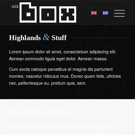
&
Highlands
Stuff
Lorem ipsum dolor sit amet, consectetuer adipiscing elit.
Aenean commodo ligula eget dolor. Aenean massa.
Cum sociis natoque penatibus et magnis dis parturient
montes, nascetur ridiculus mus. Donec quam felis, ultricies
nec, pellentesque eu, pretium quis, sem.
Project description
Lorem ipsum dolor sit amet, consectetuer adipiscing elit.
Aenean commodo ligula eget dolor. Aenean massa. Cum