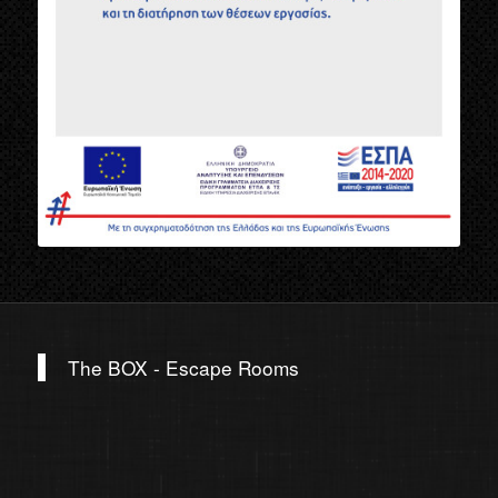
The BOX - Escape Rooms